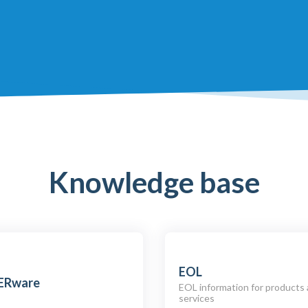
Knowledge base
EOL
ERware
EOL information for products
services