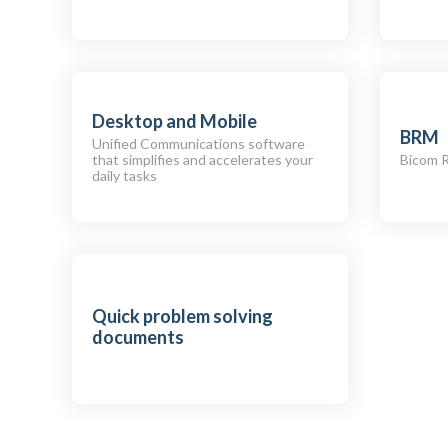
Desktop and Mobile
BRM
Unified Communications software
that simplifies and accelerates your
Bicom 
daily tasks
Quick problem solving
documents