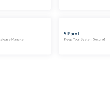
SIPprot
Release Manager
Keep Your System Secure!