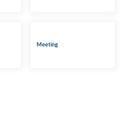
Meeting