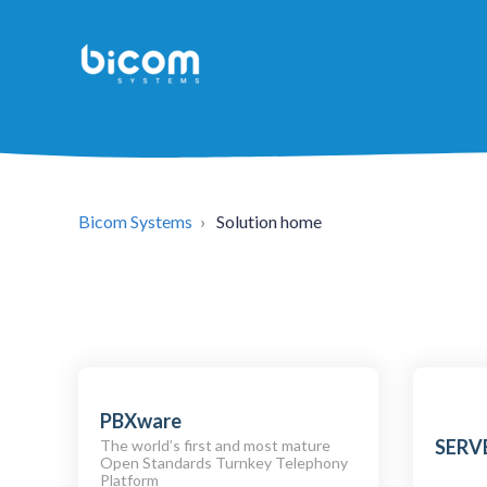
Bicom Systems
Solution home
PBXware
SERV
The world’s first and most mature
Open Standards Turnkey Telephony
Platform