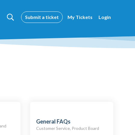
Submit a ticket
My Tickets
Login
General FAQs
 and
Customer Service, Product Board