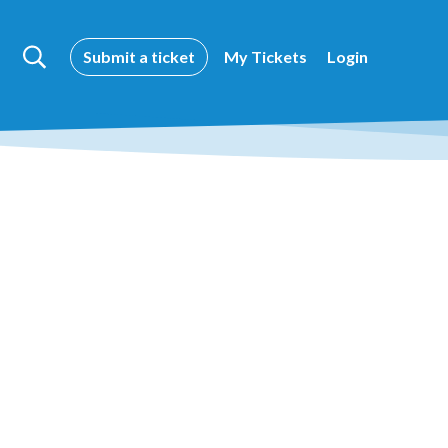
Submit a ticket
My Tickets
Login