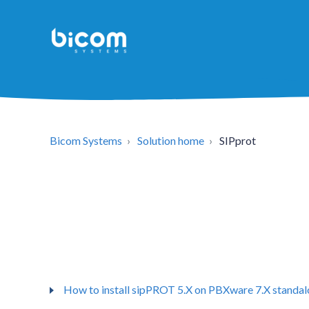
Bicom Systems
Solution home
SIPprot
How to install sipPROT 5.X on PBXware 7.X standa