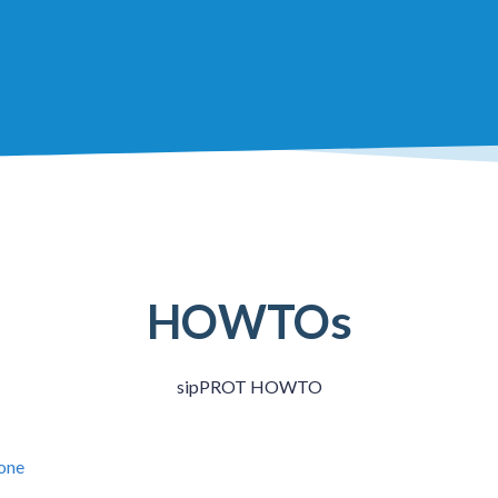
HOWTOs
sipPROT HOWTO
lone