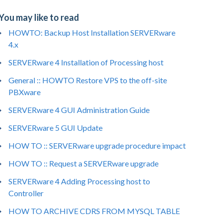
You may like to read
HOWTO: Backup Host Installation SERVERware
4.x
SERVERware 4 Installation of Processing host
General :: HOWTO Restore VPS to the off-site
PBXware
SERVERware 4 GUI Administration Guide
SERVERware 5 GUI Update
HOW TO :: SERVERware upgrade procedure impact
HOW TO :: Request a SERVERware upgrade
SERVERware 4 Adding Processing host to
Controller
HOW TO ARCHIVE CDRS FROM MYSQL TABLE