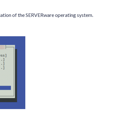
allation of the SERVERware operating system.