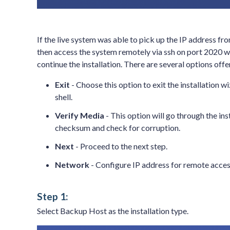
If the live system was able to pick up the IP address fr
then access the system remotely via ssh on port 2020 
continue the installation. There are several options of
Exit
- Choose this option to exit the installation 
shell.
Verify Media
- This option will go through the in
checksum and check for corruption.
Next
- Proceed to the next step.
Network
- Configure IP address for remote access
Step 1:
Select Backup Host as the installation type.