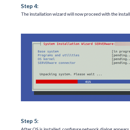
Step 4:
The installation wizard will now proceed with the inst
Step 5:
After OS is installed, configure network dialog appears.