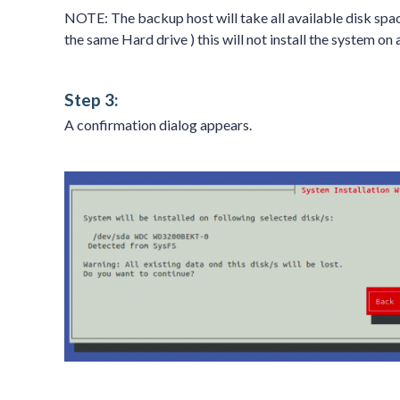
NOTE: The backup host will take all available disk spa
the same Hard drive ) this will not install the system on
Step 3:
A confirmation dialog appears.