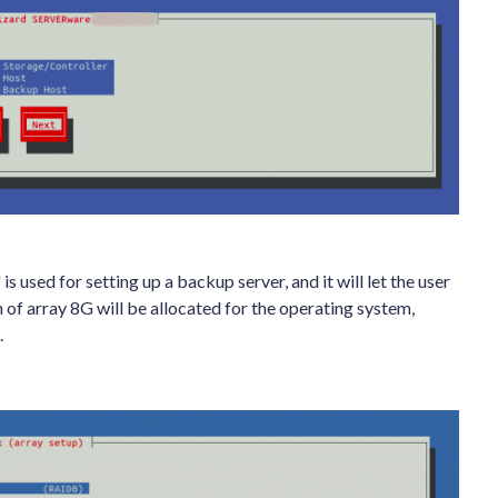
used for setting up a backup server, and it will let the user
n of array 8G will be allocated for the operating system,
.