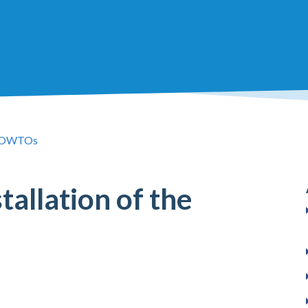
OWTOs
allation of the