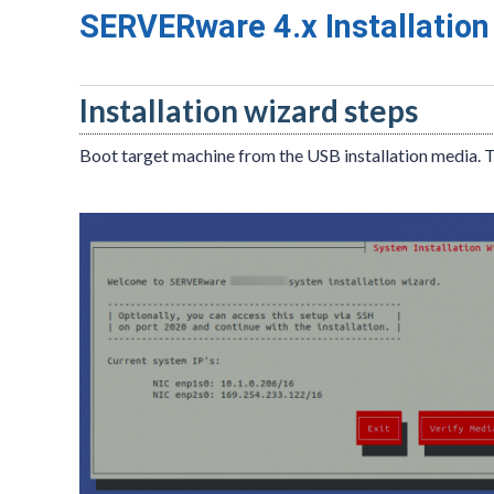
SERVERware 4.x Installation
Installation wizard steps
Boot target machine from the USB installation media. 