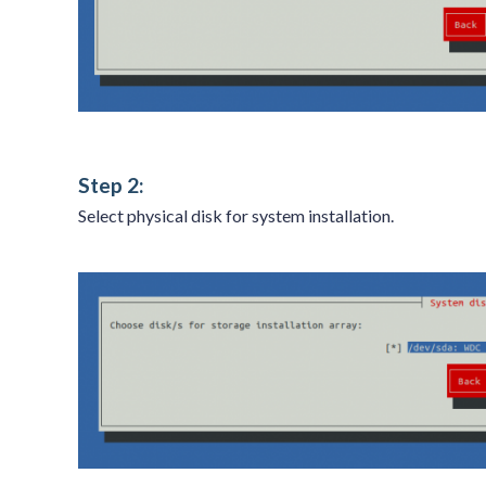
Step 2:
Select physical disk for system installation.