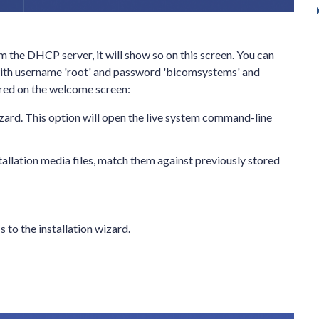
om the DHCP server, it will show so on this screen. You can
with username 'root' and password 'bicomsystems' and
fered on the welcome screen:
wizard. This option will open the live system command-line
stallation media files, match them against previously stored
 to the installation wizard.