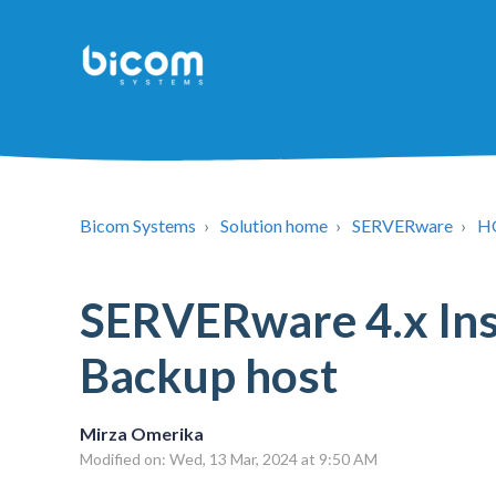
Bicom Systems
Solution home
SERVERware
H
SERVERware 4.x Inst
Backup host
Mirza Omerika
Modified on: Wed, 13 Mar, 2024 at 9:50 AM