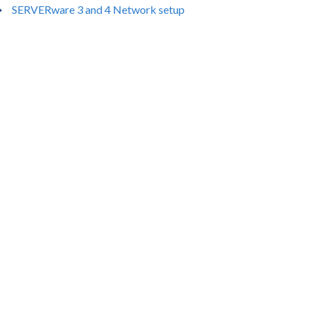
SERVERware 3 and 4 Network setup