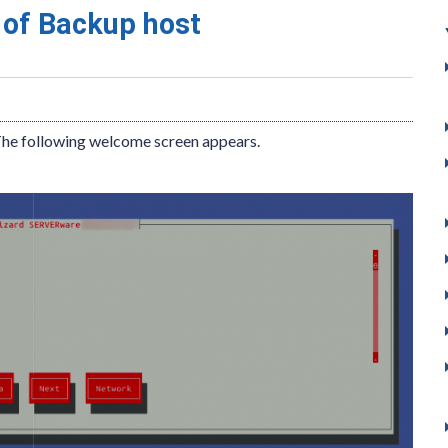
 of Backup host
The following welcome screen appears.