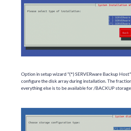
Option in setup wizard "(*) SERVERware Backup Host" is 
configure the disk array during installation. The fractio
everything else is to be available for /BACKUP storage