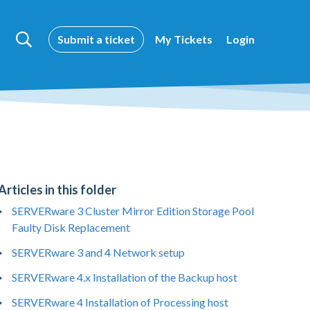
Submit a ticket
My Tickets
Login
Articles in this folder
SERVERware 3 Cluster Mirror Edition Storage Pool
Faulty Disk Replacement
SERVERware 3 and 4 Network setup
SERVERware 4.x Installation of the Backup host
SERVERware 4 Installation of Processing host