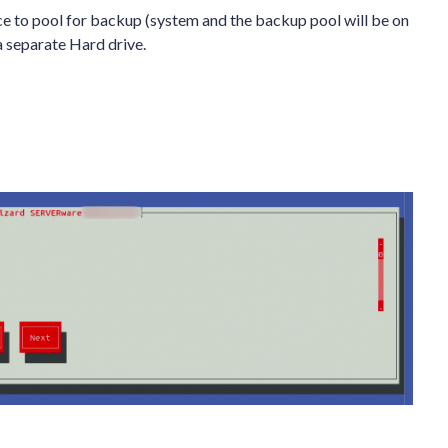
ce to pool for backup (system and the backup pool will be on
 a separate Hard drive.