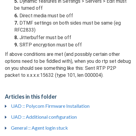
5.
Dynamic features in Settings > Servers > Edit must
be turned off
6.
Direct media must be off
7.
DTMF settings on both sides must be same (eg
RFC2833)
8.
Jitterbuffer must be off
9.
SRTP encryption must be off
If above conditions are met (and possibly certain other
options need to be fiddled with), when you do rtp set debug
on you should see something like this: Sent RTP P2P
packet to x.x.x.x:15632 (type 101, len 000004).
Articles in this folder
UAD :: Polycom Firmware Installation
UAD :: Additional configuration
General :: Agent login stuck