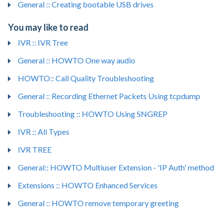
General :: Creating bootable USB drives
You may like to read
IVR :: IVR Tree
General :: HOWTO One way audio
HOWTO:: Call Quality Troubleshooting
General :: Recording Ethernet Packets Using tcpdump
Troubleshooting :: HOWTO Using SNGREP
IVR :: All Types
IVR TREE
General:: HOWTO Multiuser Extension - 'IP Auth' method
Extensions :: HOWTO Enhanced Services
General :: HOWTO remove temporary greeting