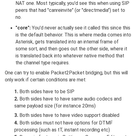
NAT one. Most typically, you'd see this when using SIP
peers that had "canreinvite" (or "directmedia") set to
no.
"core":
You'd never actually see it called this since this
is the default behavior. This is where media comes into
Asterisk, gets translated into an internal frame of
some sort, and then goes out the other side, where it
is translated back into whatever native method that
the channel type requires.
One can try to enable Packet2Packet bridging, but this will
only work if certain conditions are met:
1.
Both sides have to be SIP
2.
Both sides have to have same audio codecs and
same payload size (for instance 20ms)
3.
Both sides have to have video support disabled
4.
Both sides must not have options for DTMF
processing (such as tT, instant recording etc)