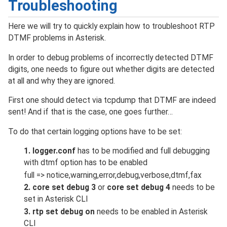
Troubleshooting
Here we will try to quickly explain how to troubleshoot RTP
DTMF problems in Asterisk.
In order to debug problems of incorrectly detected DTMF
digits, one needs to figure out whether digits are detected
at all and why they are ignored.
First one should detect via tcpdump that DTMF are indeed
sent! And if that is the case, one goes further…
To do that certain logging options have to be set:
1. logger.conf
has to be modified and full debugging
with dtmf option has to be enabled
full => notice,warning,error,debug,verbose,dtmf,fax
2. core set debug 3
or
core set debug 4
needs to be
set in Asterisk CLI
3. rtp set debug on
needs to be enabled in Asterisk
CLI