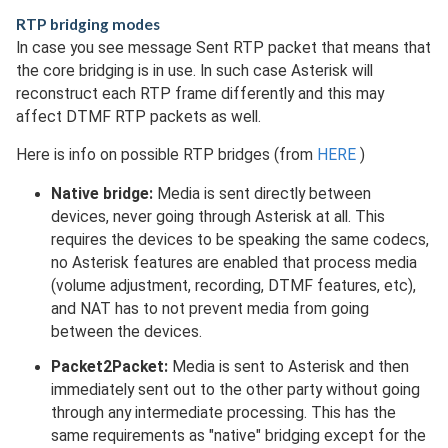
RTP bridging modes
In case you see message Sent RTP packet that means that
the core bridging is in use. In such case Asterisk will
reconstruct each RTP frame differently and this may
affect DTMF RTP packets as well.
Here is info on possible RTP bridges (from
HERE
)
Native bridge:
Media is sent directly between
devices, never going through Asterisk at all. This
requires the devices to be speaking the same codecs,
no Asterisk features are enabled that process media
(volume adjustment, recording, DTMF features, etc),
and NAT has to not prevent media from going
between the devices.
Packet2Packet:
Media is sent to Asterisk and then
immediately sent out to the other party without going
through any intermediate processing. This has the
same requirements as "native" bridging except for the