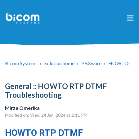
Bicom Systems
Solution home
PBXware
HOWTOs
General :: HOWTO RTP DTMF
Troubleshooting
Mirza Omerika
Modified on: Wed, 24 Jan, 2024 at 2:11 PM
HOWTO RTP DTMF