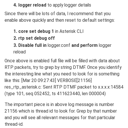
4. logger reload
to apply logger details
Since there will be lots of data, I recommend that you
enable above quickly and then reset to default settings:
1. core set debug 1
in Asterisk CLI
2. rtp set debug off
3. Disable full in
logger.conf
and perform
logger
reload
Once above is enabled full file will be filled with data about
RTP packets, try to grep by string DTMF. Once you identify
the interesting line what you need to look for is something
like this: [Mar 20 09:27:43] VERBOSE[21156]
res_rtp_asterisk.c: Sent RTP DTMF packet to x.x.x.x:14584
(type 101, seq 052452, ts 411623440, len 000004)
The important piece is in above log message is number
21156 which is thread id to look for. Grep by that number
and you will see all relevant messages for that particular
thread-id.