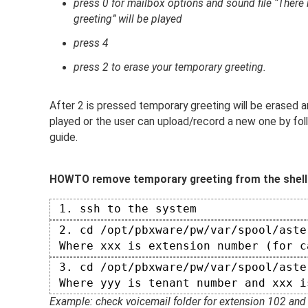
press 0 for mailbox options and sound file “There 
greeting” will be played
press 4
press 2 to erase your temporary greeting.
After 2 is pressed temporary greeting will be erased 
played or the user can upload/record a new one by fol
guide.
HOWTO remove temporary greeting from the shell
 1. ssh to the system  
 2. cd /opt/pbxware/pw/var/spool/aste
 Where xxx is extension number (for c
 3. cd /opt/pbxware/pw/var/spool/aste
 Where yyy is tenant number and xxx i
Example: check voicemail folder for extension 102 and 