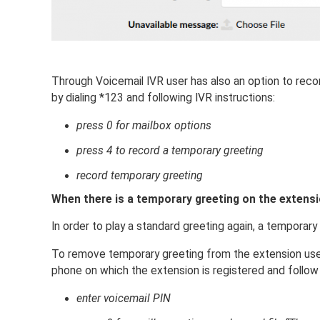
Through Voicemail IVR user has also an option to recor
by dialing *123 and following IVR instructions:
press 0 for mailbox options
press 4 to record a temporary greeting
record temporary greeting
When there is a temporary greeting on the extension
In order to play a standard greeting again, a temporar
To remove temporary greeting from the extension user
phone on which the extension is registered and follow 
enter voicemail PIN