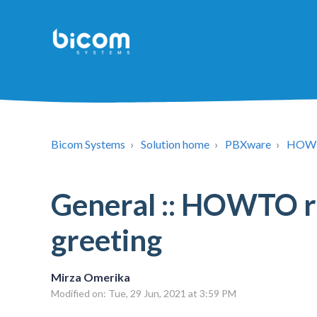
Bicom Systems
Solution home
PBXware
HOW
General :: HOWTO 
greeting
Mirza Omerika
Modified on: Tue, 29 Jun, 2021 at 3:59 PM