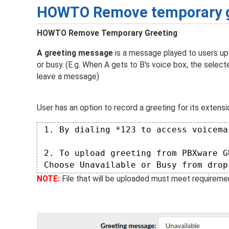
HOWTO Remove temporary g
HOWTO Remove Temporary Greeting
A greeting message
is a message played to users upo
or busy. (E.g. When A gets to B's voice box, the selec
leave a message)
User has an option to record a greeting for its extensi
 1. By dialing *123 to access voicema
 2. To upload greeting from PBXware G
 Choose Unavailable or Busy from drop
NOTE:
File that will be uploaded must meet requiremen