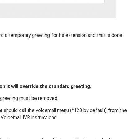
d a temporary greeting for its extension and that is done
 it will override the standard greeting.
y greeting must be removed.
 should call the voicemail menu (*123 by default) from the
Voicemail IVR instructions: