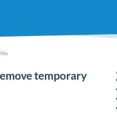
TOs
remove temporary