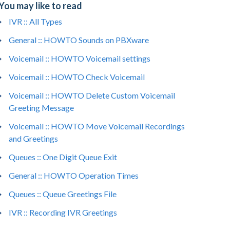
You may like to read
IVR :: All Types
General :: HOWTO Sounds on PBXware
Voicemail :: HOWTO Voicemail settings
Voicemail :: HOWTO Check Voicemail
Voicemail :: HOWTO Delete Custom Voicemail
Greeting Message
Voicemail :: HOWTO Move Voicemail Recordings
from voicemail IVR    

and Greetings
estion → Show advanced options → Voicemail se
Queues :: One Digit Queue Exit
 greeting from its computer.  
General :: HOWTO Operation Times
Queues :: Queue Greetings File
IVR :: Recording IVR Greetings