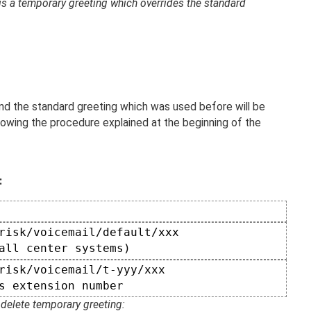
is a temporary greeting which overrides the standard
and the standard greeting which was used before will be
lowing the procedure explained at the beginning of the
:
risk/voicemail/default/xxx

all center systems)  
risk/voicemail/t-yyy/xxx  

s extension number  
delete temporary greeting: