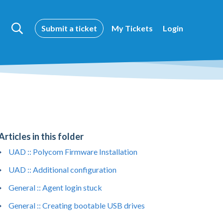
Submit a ticket
My Tickets
Login
Articles in this folder
UAD :: Polycom Firmware Installation
UAD :: Additional configuration
General :: Agent login stuck
General :: Creating bootable USB drives