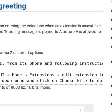
reeting
n entering the voice box when an extension is unavailable
ted 'Greeting message' is played to A before A is allowed to
on via 2 different options:
il from its phone and following instructions 
UI → Home → Extensions → edit extension in qu
 down menu and click on Choose File to upload
ts of 8000 hz, 16 bits, mono.