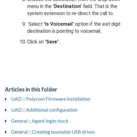
menu in the
'Destination'
field. That is the
system extension to re-direct the call to.
Select
'Is Voicemail'
option if the exit digit
destination is pointing to voicemail.
Click on
'Save'
.
Articles in this folder
UAD :: Polycom Firmware Installation
UAD :: Additional configuration
General :: Agent login stuck
General :: Creating bootable USB drives