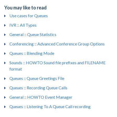
You may like to read
Use cases for Queues
IVR :: All Types
General :: Queue Statistics
Conferencing :: Advanced Conference Group Options
Queues :: Blending Mode
Sounds :: HOWTO Sound file prefixes and FILENAME
format
Queues :: Queue Greetings File
Queues :: Recording Queue Calls
General :: HOWTO Event Manager
Queues :: Listening To A Queue Call recording