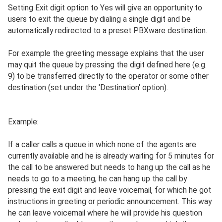
Setting Exit digit option to Yes will give an opportunity to
users to exit the queue by dialing a single digit and be
automatically redirected to a preset PBXware destination.
For example the greeting message explains that the user
may quit the queue by pressing the digit defined here (e.g.
9) to be transferred directly to the operator or some other
destination (set under the 'Destination' option).
Example:
If a caller calls a queue in which none of the agents are
currently available and he is already waiting for 5 minutes for
the call to be answered but needs to hang up the call as he
needs to go to a meeting, he can hang up the call by
pressing the exit digit and leave voicemail, for which he got
instructions in greeting or periodic announcement. This way
he can leave voicemail where he will provide his question