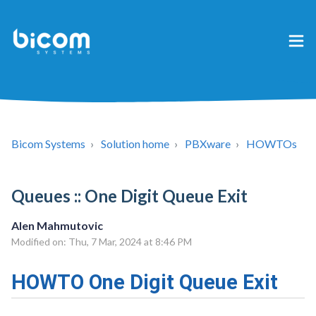
Bicom Systems
Solution home
PBXware
HOWTOs
Queues :: One Digit Queue Exit
Alen Mahmutovic
Modified on: Thu, 7 Mar, 2024 at 8:46 PM
HOWTO One Digit Queue Exit