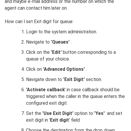
and maybe e-mail address or the number on which the
agent can contact him later on.
How can I set Exit digit for queue:
Login to the system administration.
Navigate to
'Queues'
.
Click on the
'Edit'
button corresponding to a
queue of your choice.
Click on
'Advanced Options'
.
Navigate down to
'Exit Digit'
section.
'Activate callback
' in case callback should be
triggered when the caller in the queue enters the
configured exit digit.
Set the
'Use Exit Digit'
option to
'Yes'
and set
exit digit in '
Exit digit
' field
Choose the destination from the drop down