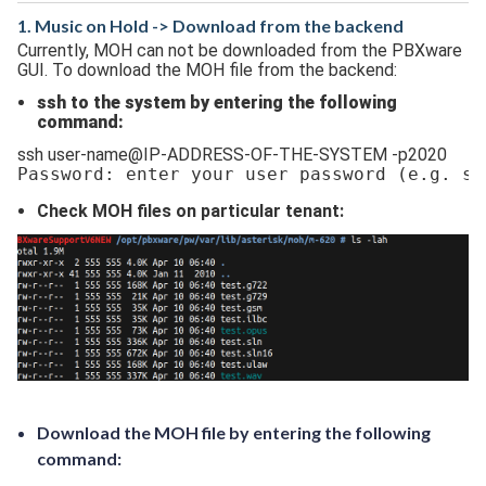
1. Music on Hold -> Download from the backend
Currently, MOH can not be downloaded from the PBXware
GUI. To download the MOH file from the backend:
ssh to the system by entering the following
command:
ssh user-name@IP-ADDRESS-OF-THE-SYSTEM -p2020
Password: enter your user password 
(e.g. ss
Check MOH files on particular tenant:
Download the MOH file by entering the following
command: