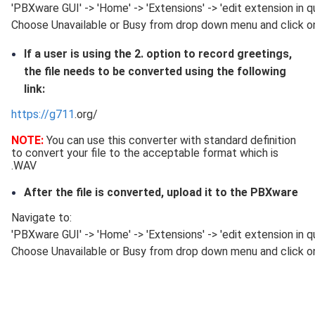
'PBXware GUI' -> 'Home' -> 'Extensions' -> 'edit extension in 
Choose Unavailable or Busy from drop down menu and click on
If a user is using the 2. option to record greetings,
the file needs to be converted using the following
link:
https://g711
.org/
NOTE:
You can use this converter with standard definition
to convert your file to the acceptable format which is
.WAV
After the file is converted, upload it to the PBXware
Navigate to:
'PBXware GUI' -> 'Home' -> 'Extensions' -> 'edit extension in 
Choose Unavailable or Busy from drop down menu and click on