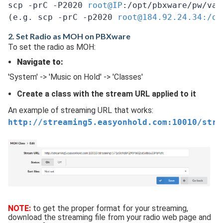
scp -prC -P2020 
root@IP
:/opt/pbxware/pw/var
(e.g. scp -prC -p2020 
root@184.92.24.34:/op
2. Set Radio as MOH on PBXware
To set the radio as MOH:
Navigate to:
'System' -> 'Music on Hold' -> 'Classes'
Create a class with the stream URL applied to it
An example of streaming URL that works:
http://streaming5.easyonhold.com:10010/stre
NOTE:
to get the proper format for your streaming,
download the streaming file from your radio web page and