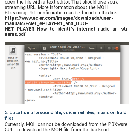
open the file with a text editor. That should give you a
streaming URL. More information about the MOH
Streaming URL configuration can be found on this link:
https://www.ecler.com/images/downloads/user-
manuals/Ecler_ePLAYER1_and_DUO-
NET_PLAYER_How_to_identify_internet_radio_url_str
eams.pdf
3. Location of a sound file, voicemail files, music on hold
files
Currently, MOH can not be downloaded from the PBXware
GUI. To download the MOH file from the backend: