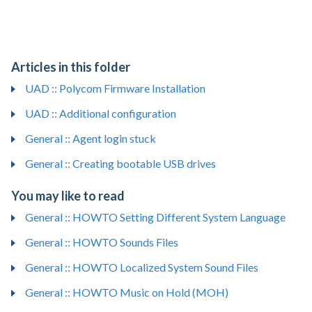
Articles in this folder
UAD :: Polycom Firmware Installation
UAD :: Additional configuration
General :: Agent login stuck
General :: Creating bootable USB drives
You may like to read
General :: HOWTO Setting Different System Language
General :: HOWTO Sounds Files
General :: HOWTO Localized System Sound Files
General :: HOWTO Music on Hold (MOH)