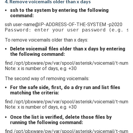
4. Remove voicemails older than x days
ssh to the system by entering the following
command:
ssh user-name@IP-ADDRESS-OF-THE-SYSTEM -p2020
Password: enter your user password 
(e.g. ss
To remove voicemails older than x days:
Delete voicemail files older than x days by entering
the following command:
find /opt/pbxware/pw/var/spool/asterisk/voicemail/t-numbe
Note: x is number of days, e.g. +30
The second way of removing voicemails:
For the safe side, first, do a dry run and list files
matching the criteria:
find /opt/pbxware/pw/var/spool/asterisk/voicemail/t-numb
Note: x is number of days, e.g. +30
Once the list is verified, delete those files by
running the following command:
find /opt/pbxware/pw/var/spool/asterisk/voicemail/t-numbe