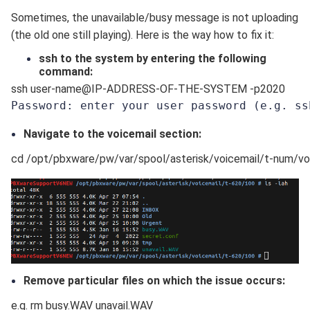
Sometimes, the unavailable/busy message is not uploading
(the old one still playing). Here is the way how to fix it:
ssh to the system by entering the following
command:
ssh user-name@IP-ADDRESS-OF-THE-SYSTEM -p2020
Password: enter your user password 
(e.g. ss
Navigate to the voicemail section:
cd /opt/pbxware/pw/var/spool/asterisk/voicemail/t-num/v
Remove particular files on which the issue occurs:
e.g. rm busy.WAV unavail.WAV