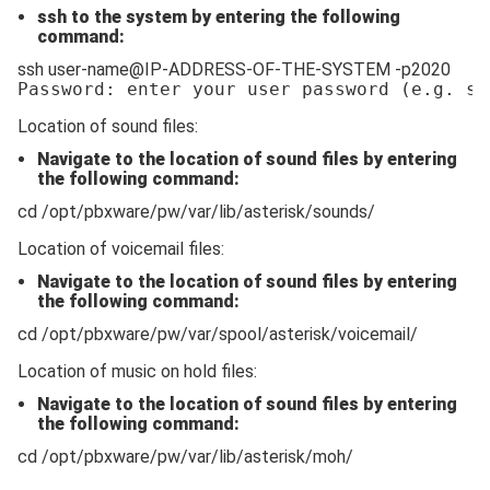
ssh to the system by entering the following
command:
ssh user-name@IP-ADDRESS-OF-THE-SYSTEM -p2020
Password: enter your user password 
(e.g. ss
Location of sound files:
Navigate to the location of sound files by entering
the following command:
cd /opt/pbxware/pw/var/lib/asterisk/sounds/
Location of voicemail files:
Navigate to the location of sound files by entering
the following command:
cd /opt/pbxware/pw/var/spool/asterisk/voicemail/
Location of music on hold files:
Navigate to the location of sound files by entering
the following command:
cd /opt/pbxware/pw/var/lib/asterisk/moh/