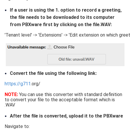
If a user is using the 1. option to record a greeting,
the file needs to be downloaded to its computer
from PBXware first by clicking on the file.WAV:
'Tenant level' -> 'Extensions' -> 'Edit extension on which gre
Convert the file using the following link:
https://g711
.org/
NOTE:
You can use this converter with standard definition
to convert your file to the acceptable format which is
.WAV
After the file is converted, upload it to the PBXware
Navigate to: