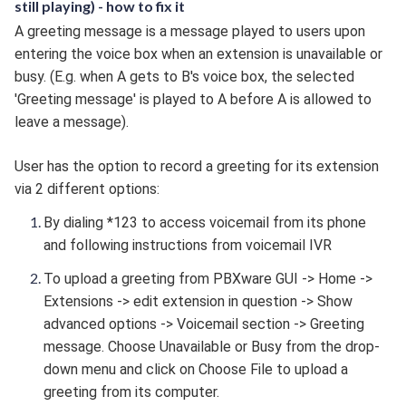
still playing) - how to fix it
A greeting message is a message played to users upon
entering the voice box when an extension is unavailable or
busy. (E.g. when A gets to B's voice box, the selected
'Greeting message' is played to A before A is allowed to
leave a message).
User has the option to record a greeting for its extension
via 2 different options:
By dialing *123 to access voicemail from its phone
and following instructions from voicemail IVR
To upload a greeting from PBXware GUI -> Home ->
Extensions -> edit extension in question -> Show
advanced options -> Voicemail section -> Greeting
message
. Choose Unavailable or Busy from the drop-
down menu and click on Choose File to upload a
greeting from its computer.