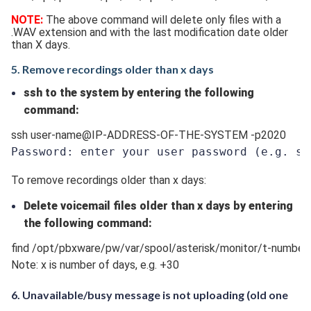
NOTE:
The above command will delete only files with a
.WAV extension and with the last modification date older
than X days.
5. Remove recordings older than x days
ssh to the system by entering the following
command:
ssh user-name@IP-ADDRESS-OF-THE-SYSTEM -p2020
Password: enter your user password 
(e.g. ss
To remove recordings older than x days:
Delete voicemail files older than x days by entering
the following command:
find /opt/pbxware/pw/var/spool/asterisk/monitor/t-number/* 
Note: x is number of days, e.g. +30
6. Unavailable/busy message is not uploading (old one