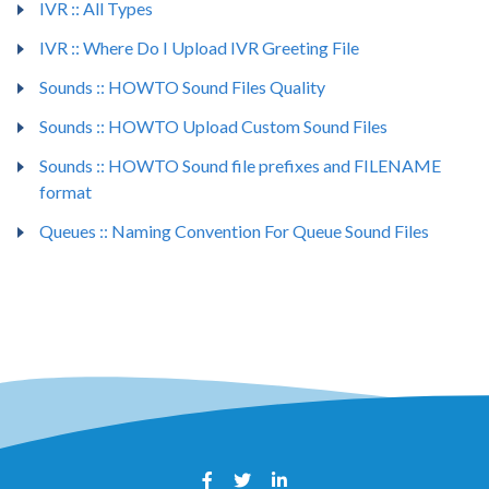
IVR :: All Types
IVR :: Where Do I Upload IVR Greeting File
Sounds :: HOWTO Sound Files Quality
Sounds :: HOWTO Upload Custom Sound Files
Sounds :: HOWTO Sound file prefixes and FILENAME
format
Queues :: Naming Convention For Queue Sound Files