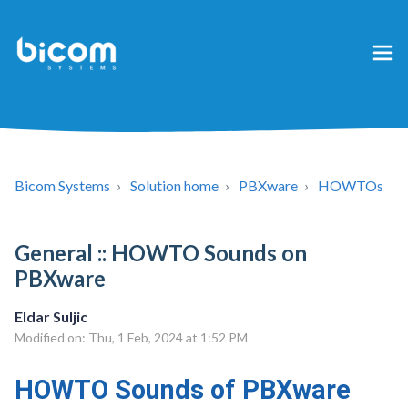
Bicom Systems
Solution home
PBXware
HOWTOs
General :: HOWTO Sounds on
PBXware
Eldar Suljic
Modified on: Thu, 1 Feb, 2024 at 1:52 PM
HOWTO Sounds of PBXware