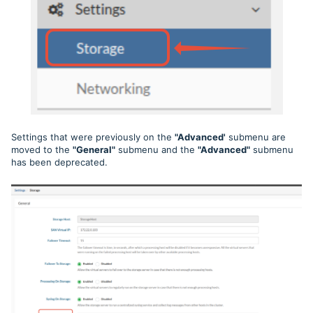
Settings that were previously on the
"Advanced'
submenu are
moved to the
"General"
submenu and the
"Advanced"
submenu
has been deprecated.