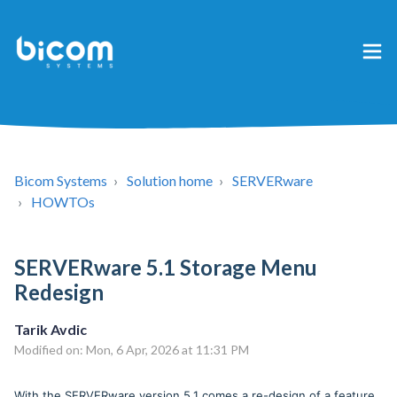
Bicom Systems
Solution home
SERVERware
HOWTOs
SERVERware 5.1 Storage Menu
Redesign
Tarik Avdic
Modified on: Mon, 6 Apr, 2026 at 11:31 PM
With the SERVERware version 5.1 comes a re-design of a feature