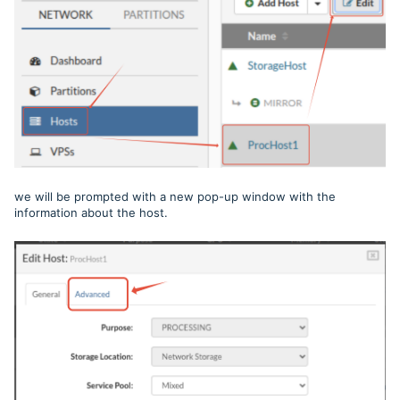
we will be prompted with a new pop-up window with the
information about the host.