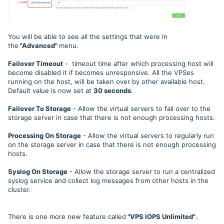
You will be able to see all the settings that were in
the
"Advanced"
menu.
Failover Timeout
- timeout time after which processing host will
become disabled it if becomes unresponsive. All the VPSes
running on the host, will be taken over by other available host.
Default value is now set at
30 seconds
.
Failover To Storage
- Allow the virtual servers to fail over to the
storage server in case that there is not enough processing hosts.
Processing On Storage
- Allow the virtual servers to regularly run
on the storage server in case that there is not enough processing
hosts.
Syslog On Storage
- Allow the storage server to run a centralized
syslog service and collect log messages from other hosts in the
cluster.
There is one more new feature called
"VPS IOPS Unlimited"
.