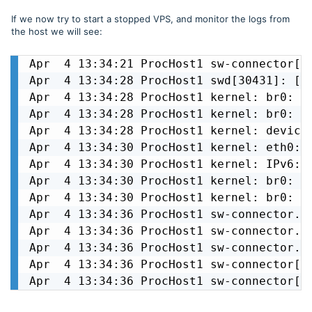
If we now try to start a stopped VPS, and monitor the logs from
the host we will see:
Apr  4 13:34:21 ProcHost1 sw-connector[3
Apr  4 13:34:28 ProcHost1 swd[30431]: [ i
Apr  4 13:34:28 ProcHost1 kernel: br0: po
Apr  4 13:34:28 ProcHost1 kernel: br0: po
Apr  4 13:34:28 ProcHost1 kernel: device 
Apr  4 13:34:30 ProcHost1 kernel: eth0: r
Apr  4 13:34:30 ProcHost1 kernel: IPv6: A
Apr  4 13:34:30 ProcHost1 kernel: br0: po
Apr  4 13:34:30 ProcHost1 kernel: br0: po
Apr  4 13:34:36 ProcHost1 sw-connector.sw
Apr  4 13:34:36 ProcHost1 sw-connector.s
Apr  4 13:34:36 ProcHost1 sw-connector.s
Apr  4 13:34:36 ProcHost1 sw-connector[3
Apr  4 13:34:36 ProcHost1 sw-connector[3