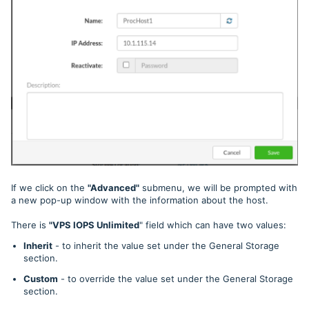
If we click on the
"Advanced"
submenu, we
will be prompted with
a new pop-up window with the information about the host.
There is
"VPS IOPS Unlimited
" field which can have two values:
Inherit
- to inherit the value set under the General Storage
section.
Custom
- to override the value set under the General Storage
section.