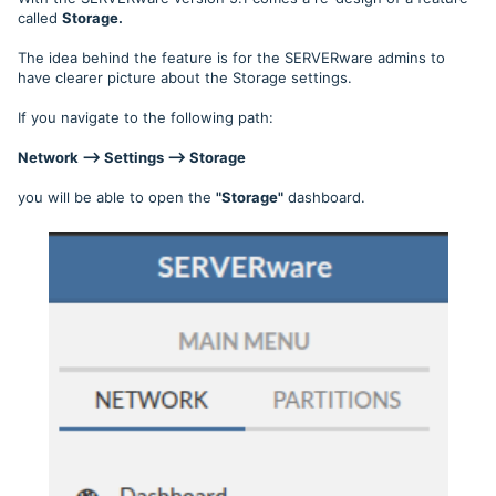
called
Storage.
The idea behind the feature is for the SERVERware admins to
have clearer picture about the Storage settings.
If you navigate to the following path:
Network --> Settings --> Storage
you will be able to open the
"Storage"
dashboard.