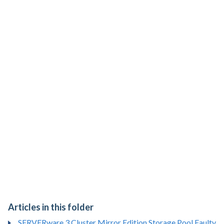
Articles in this folder
SERVERware 3 Cluster Mirror Edition Storage Pool Faulty