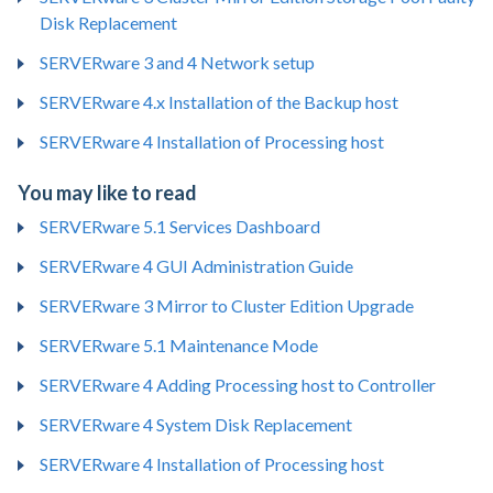
Disk Replacement
SERVERware 3 and 4 Network setup
SERVERware 4.x Installation of the Backup host
SERVERware 4 Installation of Processing host
You may like to read
SERVERware 5.1 Services Dashboard
SERVERware 4 GUI Administration Guide
SERVERware 3 Mirror to Cluster Edition Upgrade
SERVERware 5.1 Maintenance Mode
SERVERware 4 Adding Processing host to Controller
SERVERware 4 System Disk Replacement
SERVERware 4 Installation of Processing host