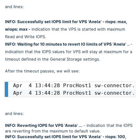
and lines:
INFO: Successfully set IOPS limit for VPS 'Anela' - riops: max,
wiops: max -
indication that the VPS is started with maximum
Read and Write IOPS.
INFO: Waiting for 10 minutes to revert IO limits of VPS 'Anela' ..
-
indication that the IOPS values for VPS will stay at maximum for a
timeout defined in the General Storage settings.
After the timeout passes, we will see:
Apr  4 13:44:28 ProcHost1 sw-connector.sw
Apr  4 13:44:28 ProcHost1 sw-connector.s
and lines:
INFO: Reverting IOPS for VPS 'Anela' ...
- indication that the IOPS
are reverting from the maximum to default value.
INFO: Successfully set IOPS limit for VPS 'Anela' - riops: 100,