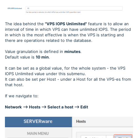
The idea behind the
"VPS IOPS Unlimited"
feature is to allow an
interval of time in which VPS can have unlimited IOPS. The period
in which is the most effective is when the VPS is starting and
there are operations related to the database.
Value granulation is defined in
minutes
.
Default value is
10 min
.
It can be set as a global value, for the whole system - the VPS
IOPS Unlimited value under this submenu.
It can also be set per Host - under a Host for all the VPS-es from
that host.
If we navigate to:
Network --> Hosts --> Select a host --> Edit