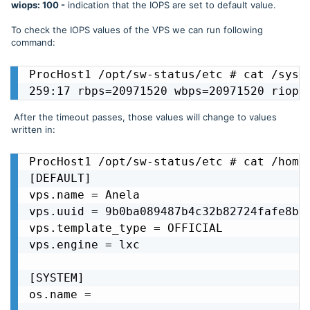
wiops: 100 -
indication that the IOPS are set to default value.
To check the IOPS values of the VPS we can run following
command:
ProcHost1 /opt/sw-status/etc # cat /sys/f
259:17 rbps=20971520 wbps=20971520 riops
After the timeout passes, those values will change to values
written in:
ProcHost1 /opt/sw-status/etc # cat /home/
[DEFAULT]

vps.name = Anela

vps.uuid = 9b0ba089487b4c32b82724fafe8bd9
vps.template_type = OFFICIAL

vps.engine = lxc

[SYSTEM]

os.name = 
