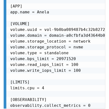
[APP]

app.name = Anela

[VOLUME]

volume.uuid = vol-9b0ba089487b4c32b82724f
volume.domain = domain-a0cfbfa3d43644b0a5
volume.storage_location = network

volume.storage_protocol = nvme

volume.type = standalone

volume.bps_limit = 20971520

volume.read_iops_limit = 100

volume.write_iops_limit = 100

[LIMITS]

limits.cpu = 4

[OBSERVABILITY]

observability.collect_metrics = 0