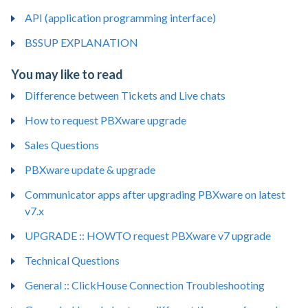
API (application programming interface)
BSSUP EXPLANATION
You may like to read
Difference between Tickets and Live chats
How to request PBXware upgrade
Sales Questions
PBXware update & upgrade
Communicator apps after upgrading PBXware on latest
v7.x
UPGRADE :: HOWTO request PBXware v7 upgrade
Technical Questions
General :: ClickHouse Connection Troubleshooting