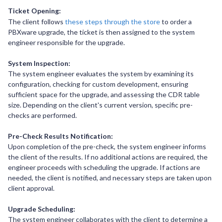
Ticket Opening:
The client follows
these steps through the store
to order a
PBXware upgrade, the ticket is then assigned to the system
engineer responsible for the upgrade.
System Inspection:
The system engineer evaluates the system by examining its
configuration, checking for custom development, ensuring
sufficient space for the upgrade, and assessing the CDR table
size. Depending on the client's current version, specific pre-
checks are performed.
Pre-Check Results Notification:
Upon completion of the pre-check, the system engineer informs
the client of the results. If no additional actions are required, the
engineer proceeds with scheduling the upgrade. If actions are
needed, the client is notified, and necessary steps are taken upon
client approval.
Upgrade Scheduling:
The system engineer collaborates with the client to determine a