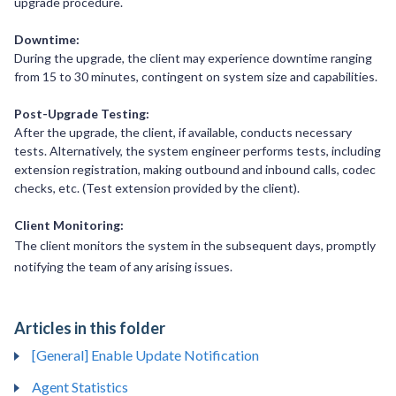
upgrade procedure.
Downtime:
During the upgrade, the client may experience downtime ranging
from 15 to 30 minutes, contingent on system size and capabilities.
Post-Upgrade Testing:
After the upgrade, the client, if available, conducts necessary
tests. Alternatively, the system engineer performs tests, including
extension registration, making outbound and inbound calls, codec
checks, etc. (Test extension provided by the client).
Client Monitoring:
The client monitors the system in the subsequent days, promptly
notifying the team of any arising issues.
Articles in this folder
[General] Enable Update Notification
Agent Statistics