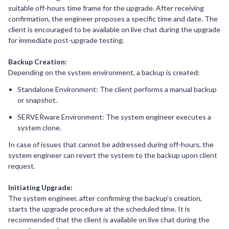
suitable off-hours time frame for the upgrade. After receiving
confirmation, the engineer proposes a specific time and date. The
client is encouraged to be available on live chat during the upgrade
for immediate post-upgrade testing.
Backup Creation:
Depending on the system environment, a backup is created:
Standalone Environment: The client performs a manual backup
or snapshot.
SERVERware Environment: The system engineer executes a
system clone.
In case of issues that cannot be addressed during off-hours, the
system engineer can revert the system to the backup upon client
request.
Initiating Upgrade:
The system engineer, after confirming the backup's creation,
starts the upgrade procedure at the scheduled time. It is
recommended that the client is available on live chat during the