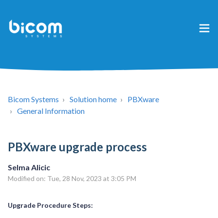
Bicom Systems
Solution home
PBXware
General Information
PBXware upgrade process
Selma Alicic
Modified on: Tue, 28 Nov, 2023 at 3:05 PM
Upgrade Procedure Steps: