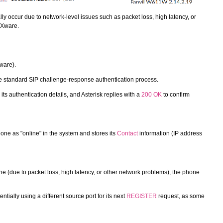
y occur due to network-level issues such as packet loss, high latency, or
BXware.
ware).
the standard SIP challenge-response authentication process.
its authentication details, and Asterisk replies with a
200 OK
to confirm
hone as "online" in the system and stores its
Contact
information (IP address
e (due to packet loss, high latency, or other network problems), the phone
ntially using a different source port for its next
REGISTER
request, as some