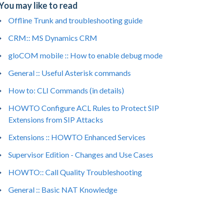
You may like to read
Offline Trunk and troubleshooting guide
CRM:: MS Dynamics CRM
gloCOM mobile :: How to enable debug mode
General :: Useful Asterisk commands
How to: CLI Commands (in details)
HOWTO Configure ACL Rules to Protect SIP
Extensions from SIP Attacks
Extensions :: HOWTO Enhanced Services
Supervisor Edition - Changes and Use Cases
HOWTO:: Call Quality Troubleshooting
General :: Basic NAT Knowledge