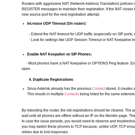
Routers with aggressive NAT (Network Address Translation) policies 
REGISTER messages to maintain their registration. If the NAT closes t
new source port for the next registration attempt.
Increase UDP Timeout (On router):
- Extend the NAT timeout for UDP traffic (especially on SIP ports, e
- Look for settings like UDP Session Timeout or NAT Keepalive Inter
Enable NAT Keepalive on SIP Phones:
- Most phones have a NAT Keepalive or OPTIONS Ping feature. Enab
open.
4. Duplicate Registrations
:
Since Asterisk already has the previous
Contact
stored, it creates
This results in multiple
Contacts
being listed for the same extension
By rebooting the router, the old registrations should be cleared. The p
wait until all phones are offline without an IP on the Monitor page. Th
In case the issue persists, you would need to observe and troubleshoot
you may switch these phones to TCP because, unlike UDP, TCP ensures
retries due to lost responses.