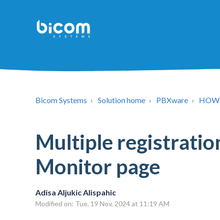
Bicom Systems
Solution home
PBXware
HOW
Multiple registratio
Monitor page
Adisa Aljukic Alispahic
Modified on: Tue, 19 Nov, 2024 at 11:19 AM