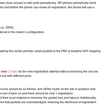
may close unused or idle ports prematurely. SIP phones periodically send
he port before the phone can renew its registration, the phone will use a
.g., 5060).
val in the router’s configuration.
ling this sends periodic small packets to the PBX to keepthe NAT mapping
 a new
Contact
for the new registration attempt without removing the old one.
 but with different ports.
rocess should be as follows: turn off the router on the site in question and
en turn it back on and there should be only 1 registration.
 their local network to minimize the packet loss and latency. Additionally,
 that packets are acknowledged, reducing the likelihood of registration