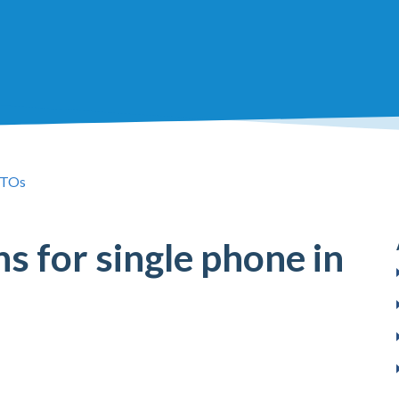
TOs
ns for single phone in