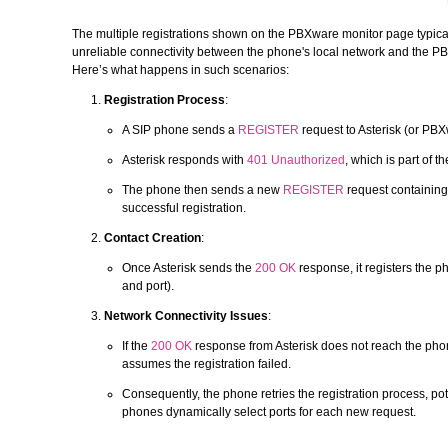
The multiple registrations shown on the PBXware monitor page typicall
unreliable connectivity between the phone's local network and the P
Here’s what happens in such scenarios:
Registration Process
:
A SIP phone sends a
REGISTER
request to Asterisk (or PBX
Asterisk responds with
401 Unauthorized
, which is part of 
The phone then sends a new
REGISTER
request containing 
successful registration.
Contact Creation
:
Once Asterisk sends the
200 OK
response, it registers the p
and port).
Network Connectivity Issues
:
If the
200 OK
response from Asterisk does not reach the phon
assumes the registration failed.
Consequently, the phone retries the registration process, pote
phones dynamically select ports for each new request.