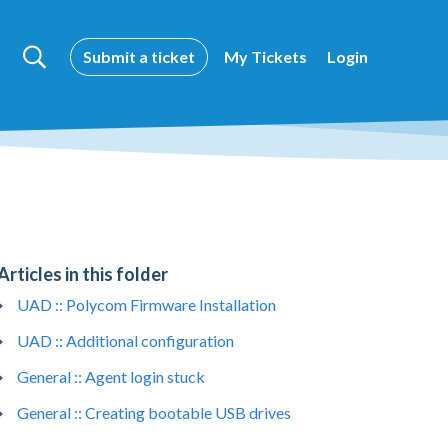
Submit a ticket
My Tickets
Login
Articles in this folder
UAD :: Polycom Firmware Installation
UAD :: Additional configuration
General :: Agent login stuck
General :: Creating bootable USB drives