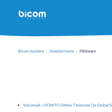
Bicom Systems
Solution home
PBXware
Voicemail :: HOWTO Define Timezone On Global S