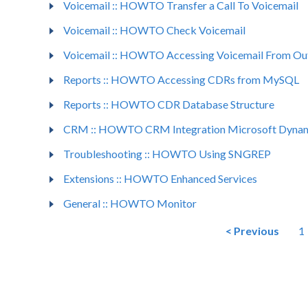
Voicemail :: HOWTO Transfer a Call To Voicemail
Voicemail :: HOWTO Check Voicemail
Voicemail :: HOWTO Accessing Voicemail From Ou
Reports :: HOWTO Accessing CDRs from MySQL
Reports :: HOWTO CDR Database Structure
CRM :: HOWTO CRM Integration Microsoft Dyna
Troubleshooting :: HOWTO Using SNGREP
Extensions :: HOWTO Enhanced Services
General :: HOWTO Monitor
< Previous
1