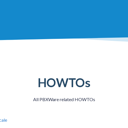
HOWTOs
All PBXWare related HOWTOs
cale