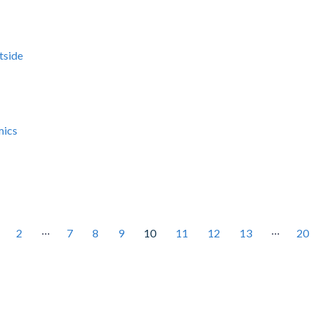
tside
mics
…
…
2
7
8
9
10
11
12
13
20