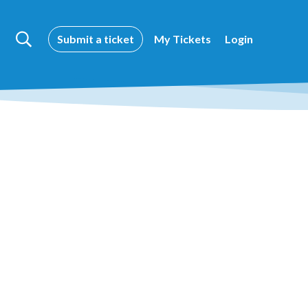
Submit a ticket
My Tickets
Login