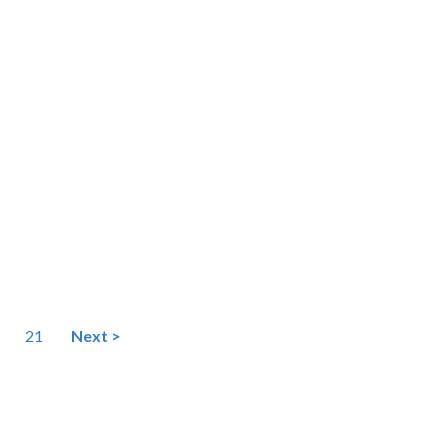
21
Next >