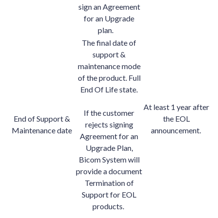
sign an Agreement
for an Upgrade
plan.
The final date of
support &
maintenance mode
of the product. Full
End Of Life state.
At least 1 year after
If the customer
End of Support &
the EOL
rejects signing
Maintenance date
announcement.
Agreement for an
Upgrade Plan,
Bicom System will
provide a document
Termination of
Support for EOL
products.