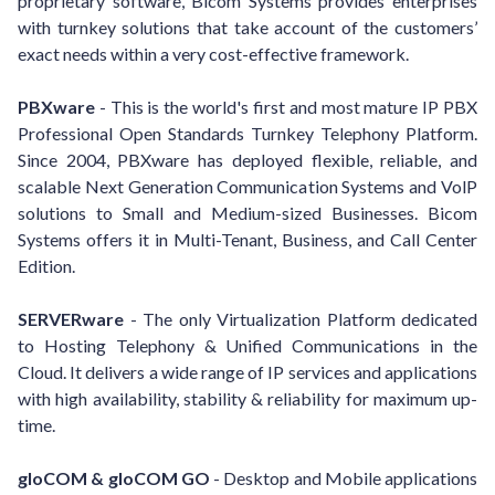
proprietary software, Bicom Systems provides enterprises
with turnkey solutions that take account of the customers’
exact needs within a very cost-effective framework.
PBXware
- This is the world's first and most mature IP PBX
Professional Open Standards Turnkey Telephony Platform.
Since 2004, PBXware has deployed flexible, reliable, and
scalable Next Generation Communication Systems and VolP
solutions to Small and Medium-sized Businesses. Bicom
Systems offers it in Multi-Tenant, Business, and Call Center
Edition.
SERVERware
- The only Virtualization Platform dedicated
to Hosting Telephony & Unified Communications in the
Cloud. It delivers a wide range of IP services and applications
with high availability, stability & reliability for maximum up-
time.
gloCOM & gloCOM GO
- Desktop and Mobile applications