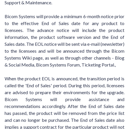
Support & Maintenance.
Bicom Systems will provide a minimum 6-month notice prior
to the effective End of Sales date for any product to
licensees. The advance notice will include the product
information, the product software version and the End of
Sales date. The EOL notice will be sent via e-mail (newsletter)
to the licensees and will be announced through the Bicom
Systems Wiki page, as well as through other channels - Blog
& Social Media, Bicom Systems Forum, Ticketing Portal.,
When the product EOL is announced, the transition period is
called the 'End of Sales' period. During this period, licensees
are advised to prepare their environments for the upgrade.
Bicom Systems will provide assistance and
recommendations accordingly. After the End of Sales date
has passed, the product will be removed from the price list
and can no longer be purchased. The End of Sales date also
implies a support contract for the particular product will not