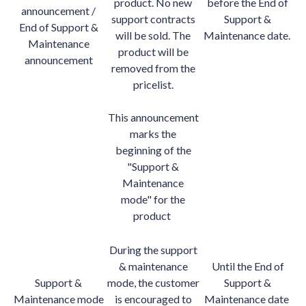
product. No new
before the End of
announcement /
support contracts
Support &
End of Support &
will be sold. The
Maintenance date.
Maintenance
product will be
announcement
removed from the
pricelist.
This announcement
marks the
beginning of the
"Support &
Maintenance
mode" for the
product
During the support
& maintenance
Until the End of
Support &
mode, the customer
Support &
Maintenance mode
is encouraged to
Maintenance date