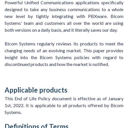
Powerful Unified Communications applications specifically
designed to take any business communications to a whole
new level by tightly integrating with PBXware. Bicom
Systems' team and customers all over the world are using
both versions on a daily basis, and it literally saves our day.
Bicom Systems regularly reviews its products to meet the
changing needs of an evolving market. This paper provides
insight into the Bicom Systems policies with regard to
discontinued products and how the market is notified.
Applicable products
This End of Life Policy document is effective as of January
1st, 2022. It is applicable to all products offered by Bicom
Systems.
Definitions of Terms