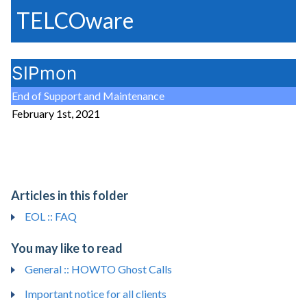
TELCOware
SIPmon
End of Support and Maintenance
February 1st, 2021
Articles in this folder
EOL :: FAQ
You may like to read
General :: HOWTO Ghost Calls
Important notice for all clients