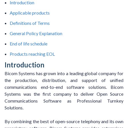
Introduction
Applicable products
Definitions of Terms
General Policy Explanation
End of life schedule
Products reaching EOL
Introduction
Bicom Systems has grown into a leading global company for
the production, distribution, and support of unified
communications end-to-end software solutions. Bicom
Systems was the first company to deliver Open Source
Communications Software as Professional Turnkey
Solutions.
By combining the best of open-source telephony and its own