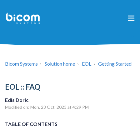
Bicom Systems
Solution home
EOL
Getting Started
EOL :: FAQ
Edis Doric
Modified on: Mon, 23 Oct, 2023 at 4:29 PM
TABLE OF CONTENTS