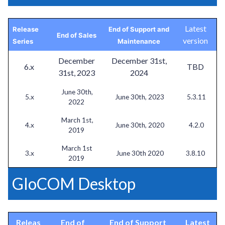
Latest
Release
End of Support and
End of Sales
version
Series
Maintenance
December
December 31st,
6.x
TBD
31st, 2023
2024
June 30th,
5.x
June 30th, 2023
5.3.11
2022
March 1st,
4.x
June 30th, 2020
4.2.0
2019
March 1st
3.x
June 30th 2020
3.8.10
2019
GloCOM Desktop
Releas
End of
End of Support
Latest