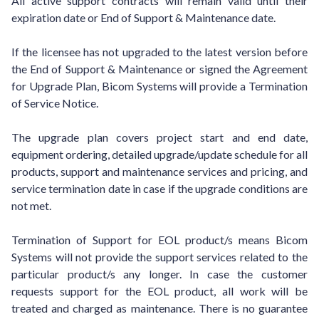
All active support contracts will remain valid until their
expiration date or End of Support & Maintenance date.
If the licensee has not upgraded to the latest version before
the End of Support & Maintenance or signed the Agreement
for Upgrade Plan, Bicom Systems will provide a Termination
of Service Notice.
The upgrade plan covers project start and end date,
equipment ordering, detailed upgrade/update schedule for all
products, support and maintenance services and pricing, and
service termination date in case if the upgrade conditions are
not met.
Termination of Support for EOL product/s means Bicom
Systems will not provide the support services related to the
particular product/s any longer. In case the customer
requests support for the EOL product, all work will be
treated and charged as maintenance. There is no guarantee