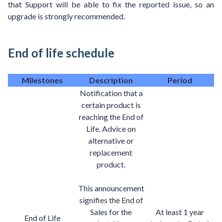
that Support will be able to fix the reported issue, so an
upgrade is strongly recommended.
End of life schedule
Milestones
Description
Period
Notification that a
certain product is
reaching the End of
Life. Advice on
alternative or
replacement
product.
This announcement
signifies the End of
Sales for the
At least 1 year
End of Life