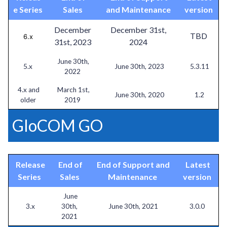
e Series
Sales
and Maintenance
version
December
December 31st,
TBD
6.x
31st, 2023
2024
June 30th,
5.x
June 30th, 2023
5.3.11
2022
4.x and
March 1st,
June 30th, 2020
1.2
older
2019
GloCOM GO
Release
End of
End of Support and
Latest
Series
Sales
Maintenance
version
June
3.x
30th,
June 30th, 2021
3.0.0
2021