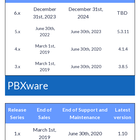
December
December 31st,
6.x
TBD
31st, 2023
2024
June 30th,
5.x
June 30th, 2023
5.3.11
2022
March 1st,
4.x
June 30th, 2020
4.1.4
2019
March 1st,
3.x
June 30th, 2020
3.8.5
2019
PBXware
Release
End of
End of Support and
Latest
Series
Sales
Maintenance
version
March 1st,
1.x
June 30th, 2020
1.10
2019