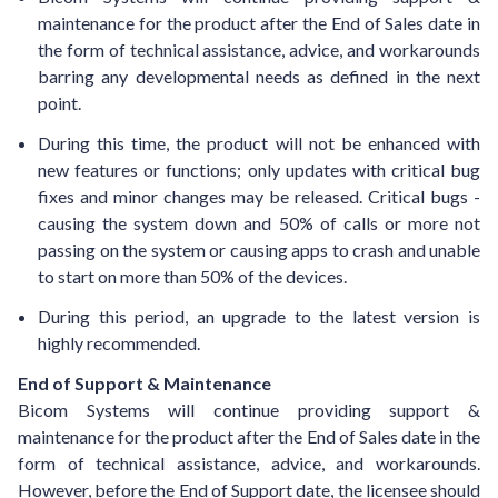
maintenance for the product after the End of Sales date in
the form of technical assistance, advice, and workarounds
barring any developmental needs as defined in the next
point.
During this time, the product will not be enhanced with
new features or functions; only updates with critical bug
fixes and minor changes may be released. Critical bugs -
causing the system down and 50% of calls or more not
passing on the system or causing apps to crash and unable
to start on more than 50% of the devices.
During this period, an upgrade to the latest version is
highly recommended.
End of Support & Maintenance
Bicom Systems will continue providing support &
maintenance for the product after the End of Sales date in the
form of technical assistance, advice, and workarounds.
However, before the End of Support date, the licensee should