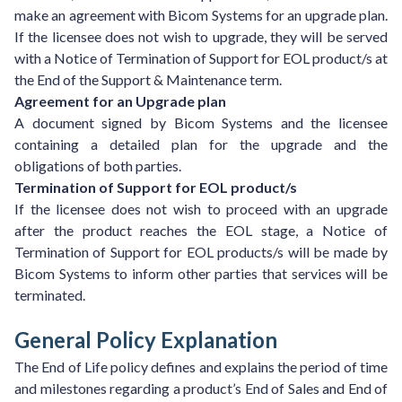
make an agreement with Bicom Systems for an upgrade plan.
If the licensee does not wish to upgrade, they will be served
with a Notice of Termination of Support for EOL product/s at
the End of the Support & Maintenance term.
Agreement for an Upgrade plan
A document signed by Bicom Systems and the licensee
containing a detailed plan for the upgrade and the
obligations of both parties.
Termination of Support for EOL product/s
If the licensee does not wish to proceed with an upgrade
after the product reaches the EOL stage, a Notice of
Termination of Support for EOL products/s will be made by
Bicom Systems to inform other parties that services will be
terminated.
General Policy Explanation
The End of Life policy defines and explains the period of time
and milestones regarding a product’s End of Sales and End of