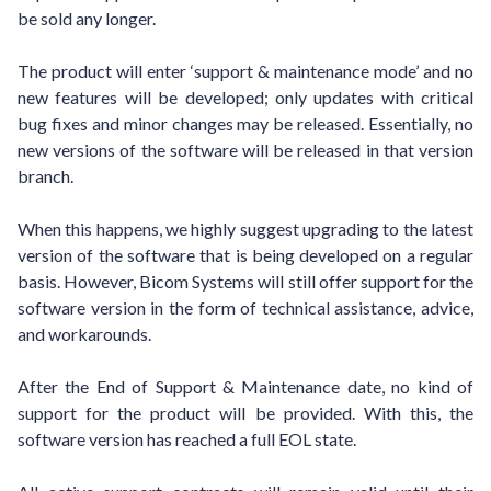
be sold any longer.
The product will enter ‘support & maintenance mode’ and no
new features will be developed; only updates with critical
bug fixes and minor changes may be released. Essentially, no
new versions of the software will be released in that version
branch.
When this happens, we highly suggest upgrading to the latest
version of the software that is being developed on a regular
basis. However, Bicom Systems will still offer support for the
software version in the form of technical assistance, advice,
and workarounds.
After the End of Support & Maintenance date, no kind of
support for the product will be provided. With this, the
software version has reached a full EOL state.