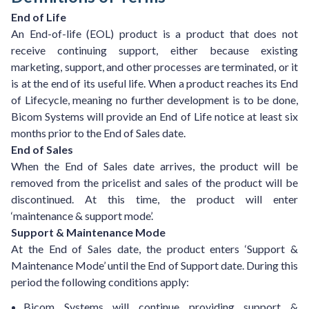
End of Life
An End-of-life (EOL) product is a product that does not
receive continuing support, either because existing
marketing, support, and other processes are terminated, or it
is at the end of its useful life. When a product reaches its End
of Lifecycle, meaning no further development is to be done,
Bicom Systems will provide an End of Life notice at least six
months prior to the End of Sales date.
End of Sales
When the End of Sales date arrives, the product will be
removed from the pricelist and sales of the product will be
discontinued. At this time, the product will enter
‘maintenance & support mode’.
Support & Maintenance Mode
At the End of Sales date, the product enters ‘Support &
Maintenance Mode’ until the End of Support date. During this
period the following conditions apply:
Bicom Systems will continue providing support &