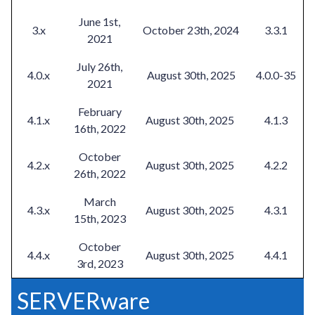
June 1st,
3.x
October 23th, 2024
3.3.1
2021
July 26th,
4.0.x
August 30th, 2025
4.0.0-35
2021
February
4.1.x
August 30th, 2025
4.1.3
16th, 2022
October
4.2.x
August 30th, 2025
4.2.2
26th, 2022
March
4.3.x
August 30th, 2025
4.3.1
15th, 2023
October
4.4.x
August 30th, 2025
4.4.1
3rd, 2023
SERVERware