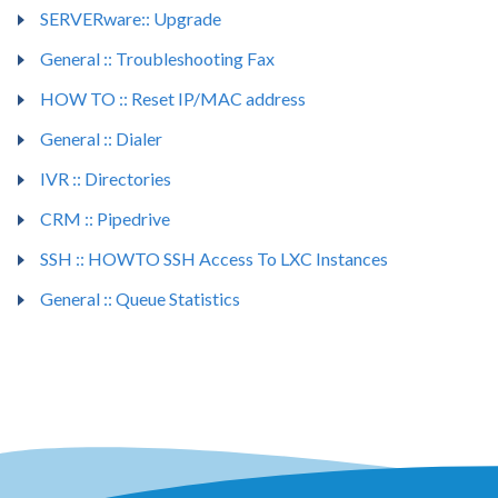
SERVERware:: Upgrade
General :: Troubleshooting Fax
HOW TO :: Reset IP/MAC address
General :: Dialer
IVR :: Directories
CRM :: Pipedrive
SSH :: HOWTO SSH Access To LXC Instances
General :: Queue Statistics