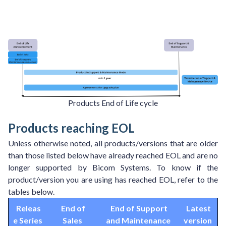
Products End of Life cycle
Products reaching EOL
Unless otherwise noted, all products/versions that are older
than those listed below have already reached EOL and are no
longer supported by Bicom Systems. To know if the
product/version you are using has reached EOL, refer to the
tables below.
Releas
End of
End of Support
Latest
e Series
Sales
and Maintenance
version