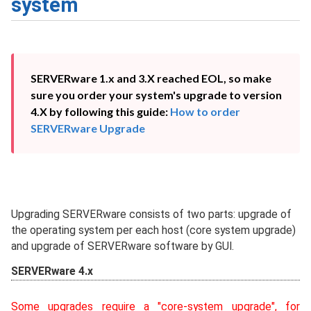
system
SERVERware 1.x and 3.X reached EOL, so make 
sure you order your system's upgrade to version 
4.X by following this guide: 
How to order 
SERVERware Upgrade
Upgrading SERVERware consists of two parts: upgrade of
the operating system per each host (core system upgrade)
and upgrade of SERVERware software by GUI.
SERVERware 4.x
Some upgrades require a "core-system upgrade", for