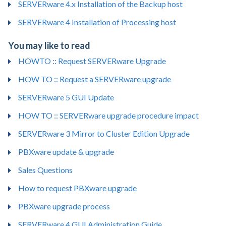
SERVERware 4.x Installation of the Backup host
SERVERware 4 Installation of Processing host
You may like to read
HOWTO :: Request SERVERware Upgrade
HOW TO :: Request a SERVERware upgrade
SERVERware 5 GUI Update
HOW TO :: SERVERware upgrade procedure impact
SERVERware 3 Mirror to Cluster Edition Upgrade
PBXware update & upgrade
Sales Questions
How to request PBXware upgrade
PBXware upgrade process
SERVERware 4 GUI Administration Guide