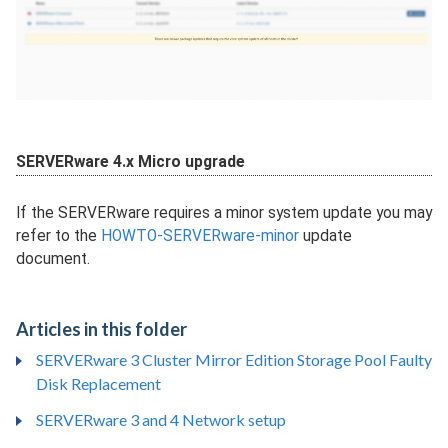
SERVERware 4.x Micro upgrade
If the SERVERware requires a minor system update you may
refer to the
HOWTO-SERVERware-minor
update
document.
Articles in this folder
SERVERware 3 Cluster Mirror Edition Storage Pool Faulty
Disk Replacement
SERVERware 3 and 4 Network setup