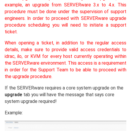
example, an upgrade from SERVERware 3.x to 4.x. This
procedure must be done under the supervision of support
engineers. In order to proceed with SERVERware upgrade
procedure scheduling you will need to initiate a support
ticket.
When opening a ticket, in addition to the regular access
details, make sure to provide valid access credentials to
idrac, ilo, or KVM for every host currently operating within
the SERVERware environment. This access is a requirement
in order for the Support Team to be able to proceed with
the upgrade procedure.
If the SERVERware requires a core system upgrade on the
upgrade
tab you will have the message that says core
system upgrade required!
Example: