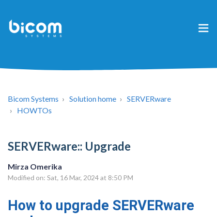
Bicom Systems
Solution home
SERVERware
HOWTOs
SERVERware:: Upgrade
Mirza Omerika
Modified on: Sat, 16 Mar, 2024 at 8:50 PM
How to upgrade SERVERware