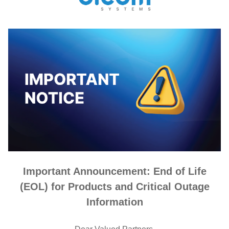
Important Announcement: End of Life
(EOL) for Products and Critical Outage
Information