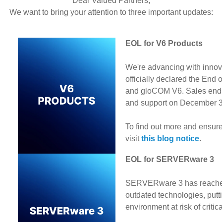
Dear Valued Partners,
We want to bring your attention to three important updates:
EOL for V6 Products
We're advancing with innov
officially declared the End
and gloCOM V6. Sales end
and support on December 
To find out more and ensure
visit
this blog notice
.
EOL for SERVERware 3
SERVERware 3 has reached i
outdated technologies, putt
environment at risk of critic