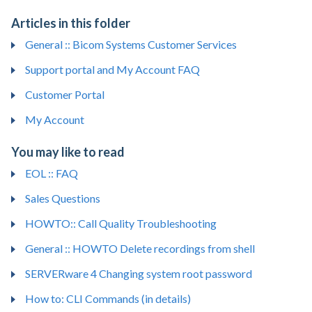
Articles in this folder
General :: Bicom Systems Customer Services
Support portal and My Account FAQ
Customer Portal
My Account
You may like to read
EOL :: FAQ
Sales Questions
HOWTO:: Call Quality Troubleshooting
General :: HOWTO Delete recordings from shell
SERVERware 4 Changing system root password
How to: CLI Commands (in details)