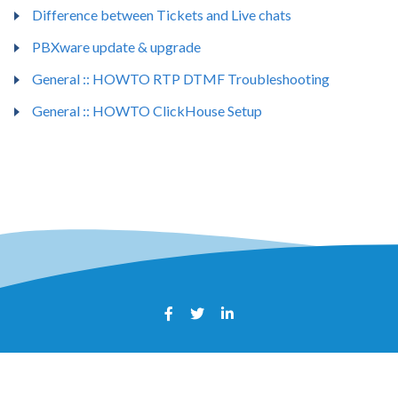
Difference between Tickets and Live chats
PBXware update & upgrade
General :: HOWTO RTP DTMF Troubleshooting
General :: HOWTO ClickHouse Setup