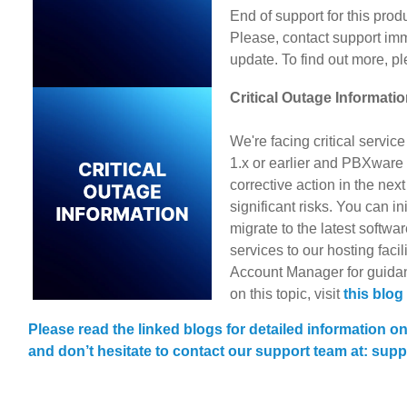
End of support for this prod
Please, contact support im
update. To find out more, pl
Critical Outage Informati
We're facing critical servic
1.x or earlier and PBXware 4
corrective action in the nex
significant risks. You can ini
migrate to the latest softwa
services to our hosting facil
Account Manager for guidan
on this topic, visit
this blog
Please read the linked blogs for detailed information o
and don’t hesitate to contact our support team at: s