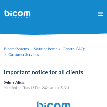
Bicom Systems
Solution home
General FAQs
Customer Services
Important notice for all clients
Selma Alicic
Modified on: Tue, 13 Feb, 2024 at 11:15 AM