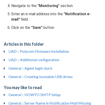
Navigate to the
"Monitoring"
section.
Enter an e-mail address into the
"Notification e-
mail"
field.
Click on the
"Save"
button
Articles in this folder
UAD :: Polycom Firmware Installation
UAD :: Additional configuration
General :: Agent login stuck
General :: Creating bootable USB drives
You may like to read
General :: HOWTO SMTP Setup
General :: Server Name in Notification Mail Missing