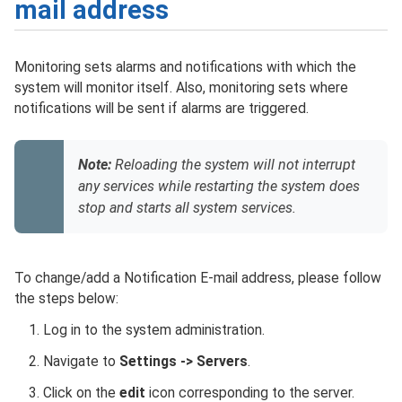
mail address
Monitoring sets alarms and notifications with which the
system will monitor itself. Also, monitoring sets where
notifications will be sent if alarms are triggered.
Note:
Reloading the system will not interrupt
any services while restarting the system does
stop and starts all system services.
To change/add a Notification E-mail address, please follow
the steps below:
Log in to the system administration.
Navigate to
Settings -> Servers
.
Click on the
edit
icon corresponding to the server.