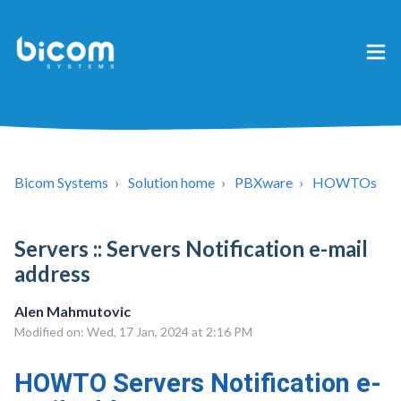
Bicom Systems
Solution home
PBXware
HOWTOs
Servers :: Servers Notification e-mail
address
Alen Mahmutovic
Modified on: Wed, 17 Jan, 2024 at 2:16 PM
HOWTO Servers Notification e-