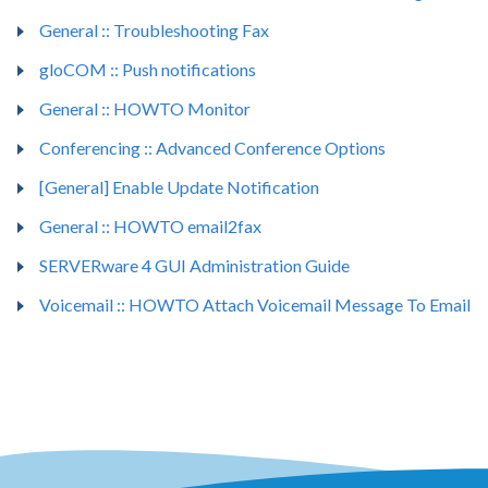
General :: Troubleshooting Fax
gloCOM :: Push notifications
General :: HOWTO Monitor
Conferencing :: Advanced Conference Options
[General] Enable Update Notification
General :: HOWTO email2fax
SERVERware 4 GUI Administration Guide
Voicemail :: HOWTO Attach Voicemail Message To Email